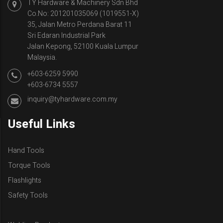
TY Hardware & Machinery Sdn Bhd
Co.No: 201201035069 (1019551-X)
35, Jalan Metro Perdana Barat 11
Sri Edaran Industrial Park
Jalan Kepong, 52100 Kuala Lumpur
Malaysia.
+603-6259 5990
+603-6734 5557
inquiry@tyhardware.com.my
Useful Links
Hand Tools
Torque Tools
Flashlights
Safety Tools