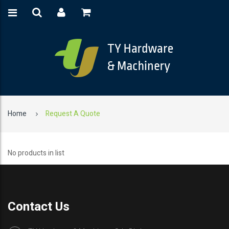
Home
Request A Quote
No products in list
Contact Us