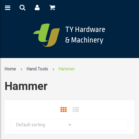
Home
Hand Tools
Hammer
Hammer