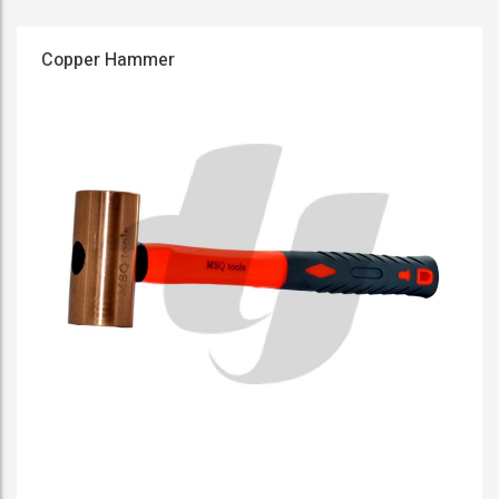
Copper Hammer