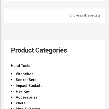
Showing all 2 results
Product Categories
Hand Tools
Wrenches
Socket Sets
Impact Sockets
Hex Key
Accessories
Pliers
Pipe & Cutting