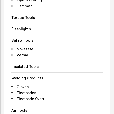
Hammer
Torque Tools
Flashlights
Safety Tools
Novasafe
Versal
Insulated Tools
Welding Products
Gloves
Electrodes
Electrode Oven
Air Tools