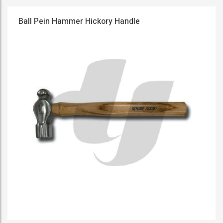
Ball Pein Hammer Hickory Handle