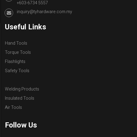
+603-6734 5557
inquiry@tyhardware.com.my
Useful Links
Hand Tools
Torque Tools
Flashlights
Safety Tools
Welding Products
Insulated Tools
Air Tools
Follow Us