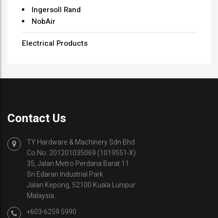
Ingersoll Rand
NobAir
Electrical Products
Contact Us
TY Hardware & Machinery Sdn Bhd
Co.No: 201201035069 (1019551-X)
35, Jalan Metro Perdana Barat 11
Sri Edaran Industrial Park
Jalan Kepong, 52100 Kuala Lumpur
Malaysia.
+603-6259 5990