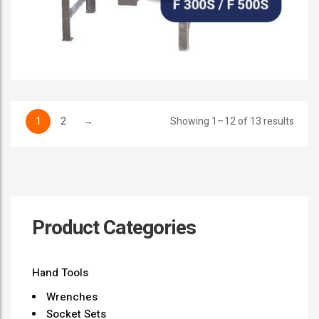
1
2
→
Showing 1–12 of 13 results
Product Categories
Hand Tools
Wrenches
Socket Sets