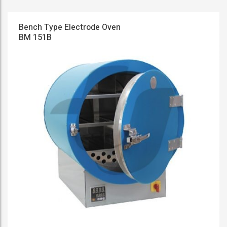
Bench Type Electrode Oven
BM 151B