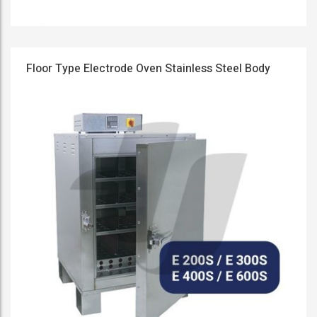
Floor Type Electrode Oven Stainless Steel Body