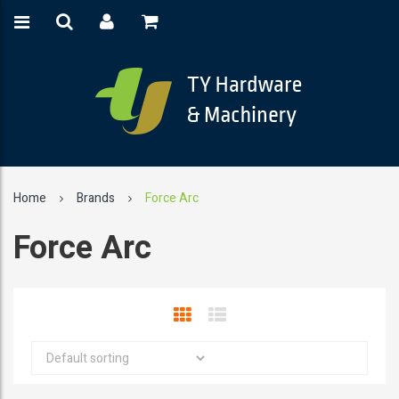
Home
Brands
Force Arc
Force Arc