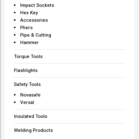
Impact Sockets
Hex Key
Accessories
Pliers
Pipe & Cutting
Hammer
Torque Tools
Flashlights
Safety Tools
Novasafe
Versal
Insulated Tools
Welding Products