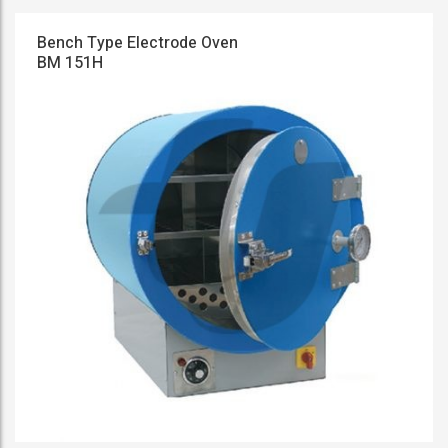
Bench Type Electrode Oven
BM 151H