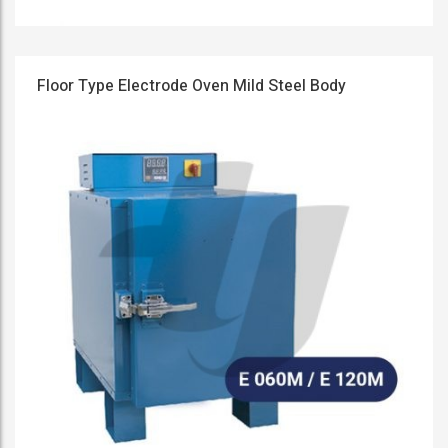
Floor Type Electrode Oven Mild Steel Body