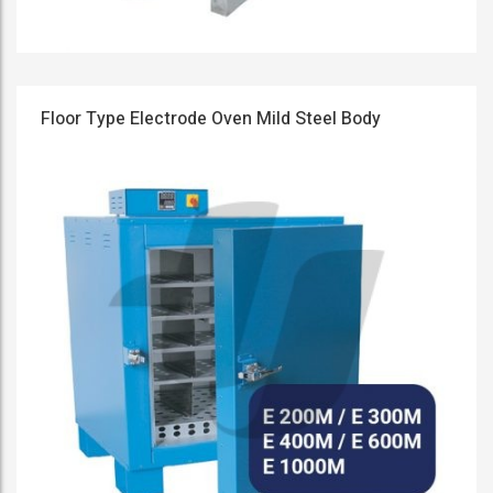
Floor Type Electrode Oven Mild Steel Body