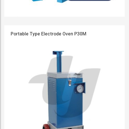
Portable Type Electrode Oven P30M