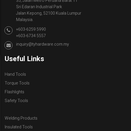
35, Jalan Metro Perdana Barat 11
Sri Edaran Industrial Park
Jalan Kepong, 52100 Kuala Lumpur
Malaysia.
+603-6259 5990
+603-6734 5557
inquiry@tyhardware.com.my
Useful Links
Hand Tools
Torque Tools
Flashlights
Safety Tools
Welding Products
Insulated Tools