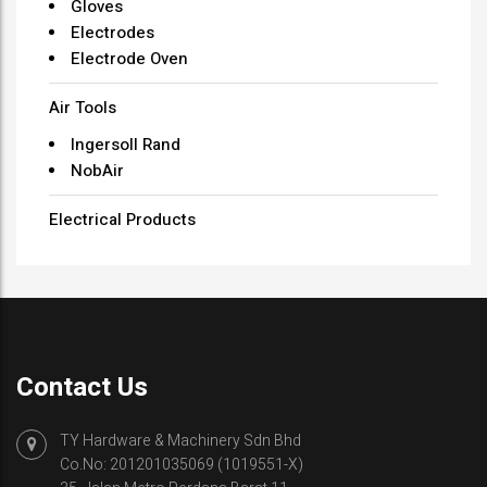
Gloves
Electrodes
Electrode Oven
Air Tools
Ingersoll Rand
NobAir
Electrical Products
Contact Us
TY Hardware & Machinery Sdn Bhd
Co.No: 201201035069 (1019551-X)