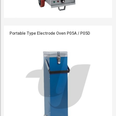
Portable Type Electrode Oven P05A / P05D