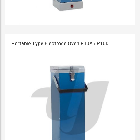
Portable Type Electrode Oven P10A / P10D