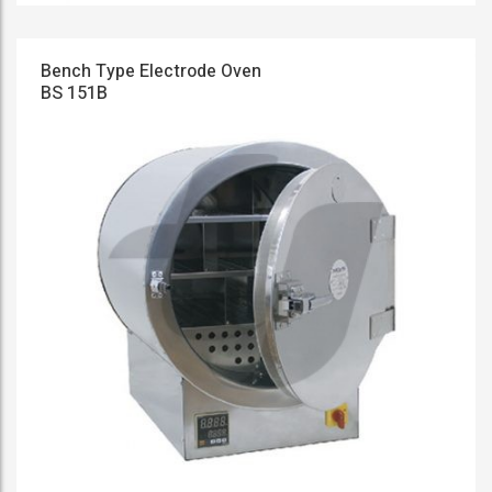
Bench Type Electrode Oven
BS 151B