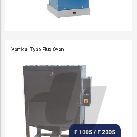
Vertical Type Flux Oven