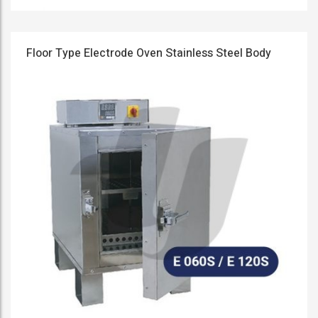
Floor Type Electrode Oven Stainless Steel Body