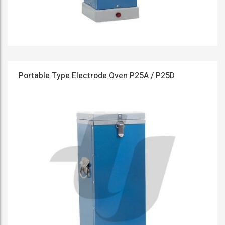
Portable Type Electrode Oven P25A / P25D